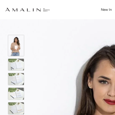
New In
Skip
to
content