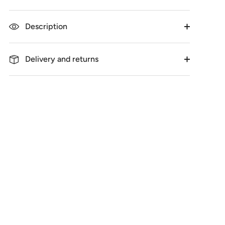
Description
Delivery and returns