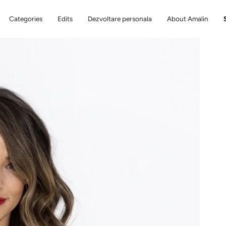
Categories
Edits
Dezvoltare personala
About Amalin