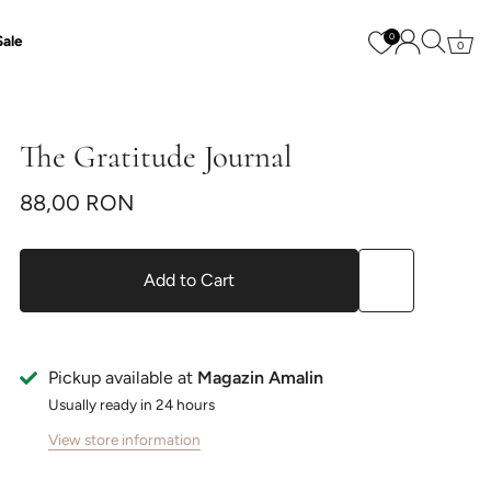
0
Sale
0
The Gratitude Journal
88,00 RON
Add to Cart
Pickup available at
Magazin Amalin
Usually ready in 24 hours
View store information