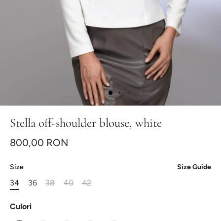
Stella off-shoulder blouse, white
800,00 RON
Size
Size Guide
34
36
38
40
42
Culori