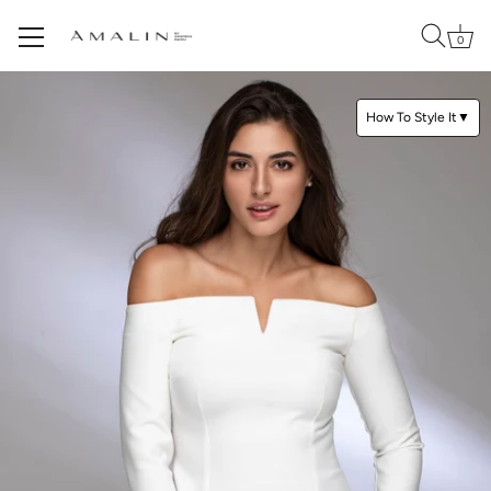
0
Skip
to
How To Style It
▼
content