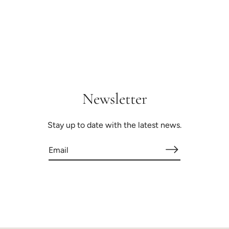
Newsletter
Stay up to date with the latest news.