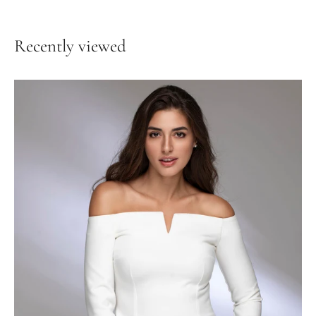
Recently viewed