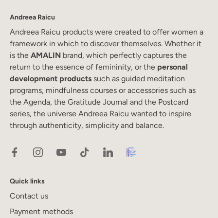
Andreea Raicu
Andreea Raicu products were created to offer women a
framework in which to discover themselves. Whether it
is the
AMALIN
brand, which perfectly captures the
return to the essence of femininity, or the
personal
development products
such as guided meditation
programs, mindfulness courses or accessories such as
the Agenda, the Gratitude Journal and the Postcard
series, the universe Andreea Raicu wanted to inspire
through authenticity, simplicity and balance.
Quick links
Contact us
Payment methods