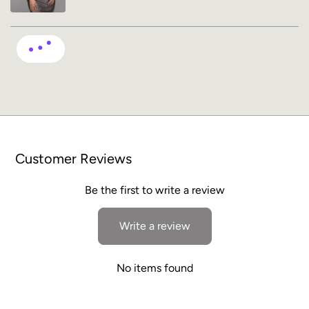
Customer Reviews
Be the first to write a review
Write a review
No items found