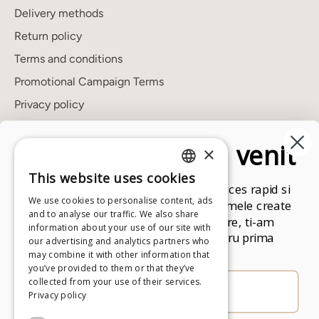
Delivery methods
Return policy
Terms and conditions
Promotional Campaign Terms
Privacy policy
Cookies policy
Un cadou de bun venit
×
ANPC
FAQ's
This website uses cookies
ROMANIAN
Aboneaza-te la newsletter pentru acces rapid si
Showroom
We use cookies to personalise content, ads
exclusiv la toate produsele si programele create
ENGLISH
and to analyse our traffic. We also share
de Andreea Raicu. Drept multumire, ti-am
information about your use of our site with
pregatit un cod promotional pentru prima
our advertising and analytics partners who
Newsletter
comanda.
may combine it with other information that
Stay up to date with the latest news.
you’ve provided to them or that they’ve
collected from your use of their services.
Privacy policy