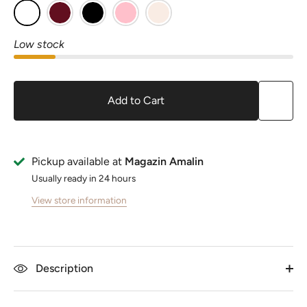
Low stock
Add to Cart
Pickup available at
Magazin Amalin
Usually ready in 24 hours
View store information
Description