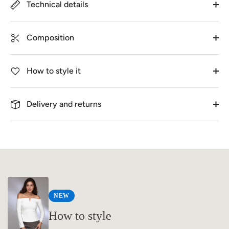
Technical details
Composition
How to style it
Delivery and returns
NEW
How to style