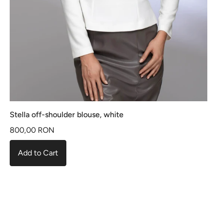
Stella off-shoulder blouse, white
800,00 RON
Add to Cart